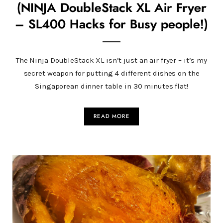
(NINJA DoubleStack XL Air Fryer
– SL400 Hacks for Busy people!)
The Ninja DoubleStack XL isn’t just an air fryer – it’s my
secret weapon for putting 4 different dishes on the
Singaporean dinner table in 30 minutes flat!
READ MORE