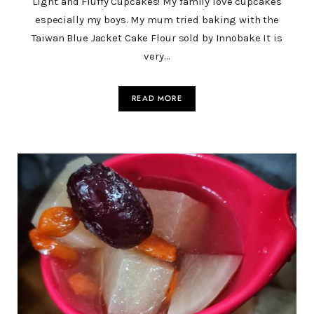
Light and Fluffy Cupcakes! My family love cupcakes
especially my boys. My mum tried baking with the
Taiwan Blue Jacket Cake Flour sold by Innobake It is
very…
READ MORE