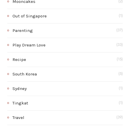
Mooncakes
(2)
Out of Singapore
(1)
Parenting
(37)
Play Dream Love
(33)
Recipe
(15)
South Korea
(5)
Sydney
(1)
Tingkat
(1)
Travel
(39)