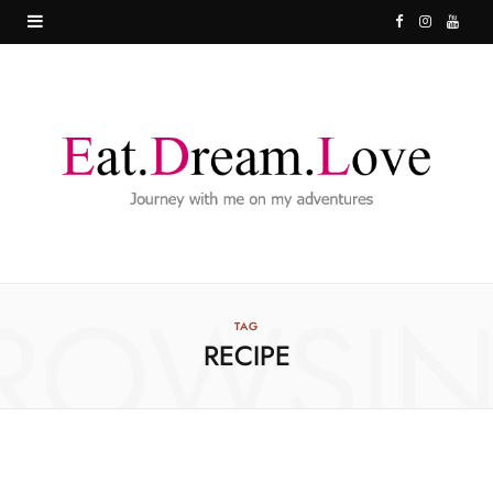
F
I
Y
a
n
o
c
s
u
e
t
T
b
a
u
o
g
b
o
r
e
ROWSI
k
a
TAG
RECIPE
m