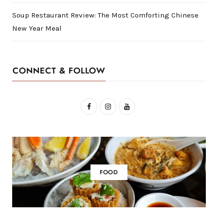
Soup Restaurant Review: The Most Comforting Chinese
New Year Meal
CONNECT & FOLLOW
F
I
Y
a
n
o
c
s
u
e
t
T
b
a
u
FOOD
o
g
b
o
r
e