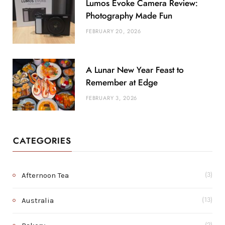
Lumos Evoke Camera Review:
Photography Made Fun
FEBRUARY 20, 2026
A Lunar New Year Feast to
Remember at Edge
FEBRUARY 3, 2026
CATEGORIES
Afternoon Tea
(3)
Australia
(13)