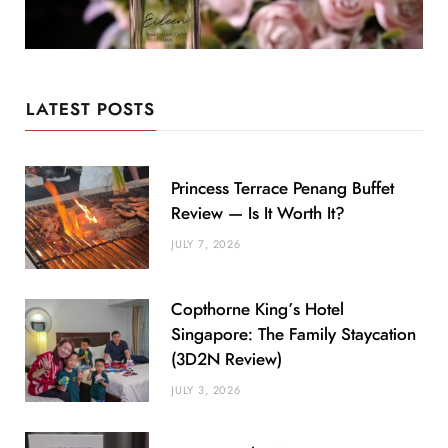
LATEST POSTS
Princess Terrace Penang Buffet
Review — Is It Worth It?
JULY 7, 2026
Copthorne King’s Hotel
Singapore: The Family Staycation
(3D2N Review)
JULY 3, 2026