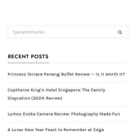
Search
for:
RECENT POSTS
Princess Terrace Penang Buffet Review — Is It Worth It?
Copthorne King’s Hotel Singapore: The Family
Staycation (3D2N Review)
Lumos Evoke Camera Review: Photography Made Fun
A Lunar New Year Feast to Remember at Edge