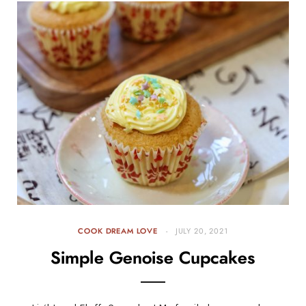
COOK DREAM LOVE
JULY 20, 2021
Simple Genoise Cupcakes