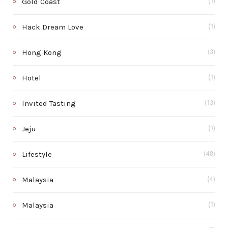
Gold Coast
(1)
Hack Dream Love
(1)
Hong Kong
(3)
Hotel
(1)
Invited Tasting
(13)
Jeju
(1)
Lifestyle
(48)
Malaysia
(4)
Malaysia
(1)