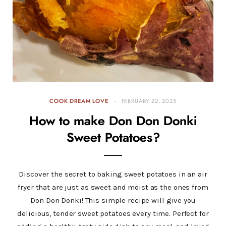
COOK DREAM LOVE
FEBRUARY 22, 2025
How to make Don Don Donki
Sweet Potatoes?
Discover the secret to baking sweet potatoes in an air
fryer that are just as sweet and moist as the ones from
Don Don Donki! This simple recipe will give you
delicious, tender sweet potatoes every time. Perfect for