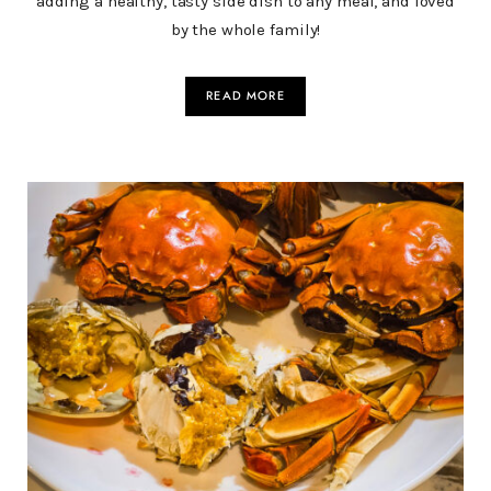
adding a healthy, tasty side dish to any meal, and loved
by the whole family!
READ MORE