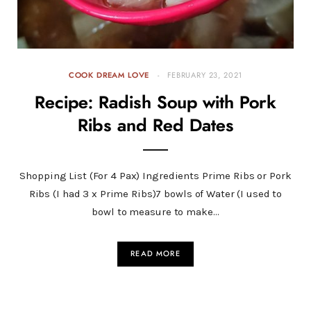
COOK DREAM LOVE
FEBRUARY 23, 2021
Recipe: Radish Soup with Pork
Ribs and Red Dates
Shopping List (For 4 Pax) Ingredients Prime Ribs or Pork
Ribs (I had 3 x Prime Ribs)7 bowls of Water (I used to
bowl to measure to make…
READ MORE