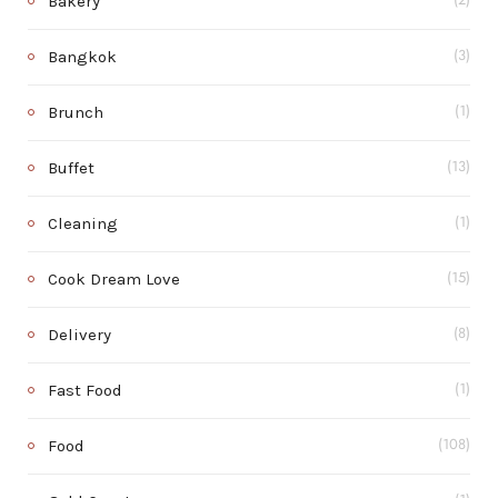
Bakery
(2)
Bangkok
(3)
Brunch
(1)
Buffet
(13)
Cleaning
(1)
Cook Dream Love
(15)
Delivery
(8)
Fast Food
(1)
Food
(108)