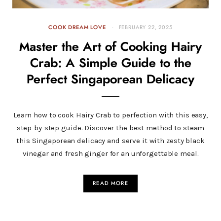
COOK DREAM LOVE
FEBRUARY 22, 2025
Master the Art of Cooking Hairy
Crab: A Simple Guide to the
Perfect Singaporean Delicacy
Learn how to cook Hairy Crab to perfection with this easy,
step-by-step guide. Discover the best method to steam
this Singaporean delicacy and serve it with zesty black
vinegar and fresh ginger for an unforgettable meal.
READ MORE