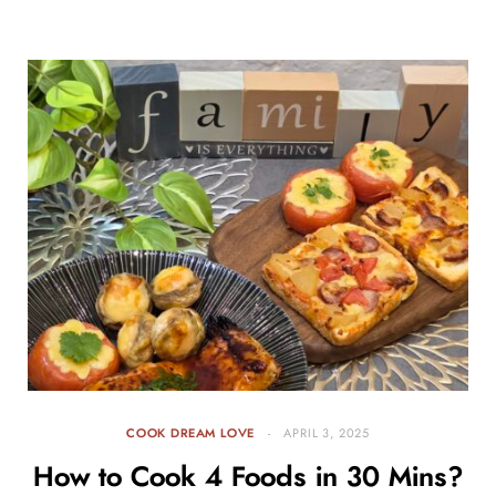
COOK DREAM LOVE
APRIL 3, 2025
How to Cook 4 Foods in 30 Mins?