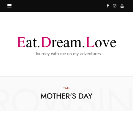
F
I
Y
a
n
o
c
s
u
e
t
T
b
a
u
o
g
b
o
r
e
ROWSI
k
a
TAG
MOTHER'S DAY
m