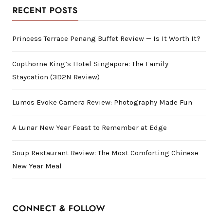
RECENT POSTS
Princess Terrace Penang Buffet Review — Is It Worth It?
Copthorne King’s Hotel Singapore: The Family
Staycation (3D2N Review)
Lumos Evoke Camera Review: Photography Made Fun
A Lunar New Year Feast to Remember at Edge
Soup Restaurant Review: The Most Comforting Chinese
New Year Meal
CONNECT & FOLLOW