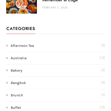
FEBRUARY 3, 2026
CATEGORIES
Afternoon Tea
(3)
Australia
(13)
Bakery
(2)
Bangkok
(3)
Brunch
(1)
Buffet
(13)