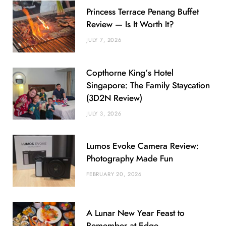
Princess Terrace Penang Buffet
Review — Is It Worth It?
JULY 7, 2026
Copthorne King’s Hotel
Singapore: The Family Staycation
(3D2N Review)
JULY 3, 2026
Lumos Evoke Camera Review:
Photography Made Fun
FEBRUARY 20, 2026
A Lunar New Year Feast to
Remember at Edge