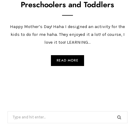
Preschoolers and Toddlers
Happy Mother’s Day! Haha I designed an activity for the
kids to do for me haha. They enjoyed it a lot! of course, I
love it too! LEARNING…
READ MORE
Search
for: