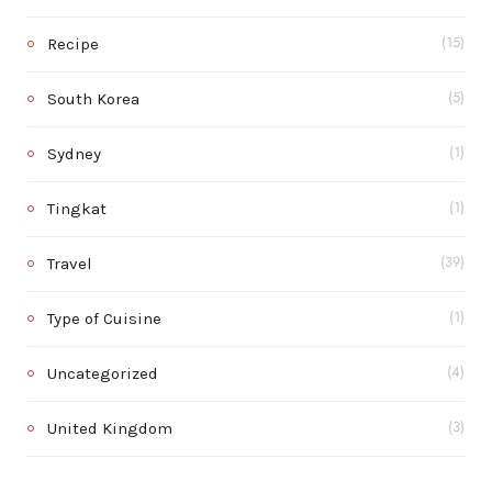
Recipe
(15)
South Korea
(5)
Sydney
(1)
Tingkat
(1)
Travel
(39)
Type of Cuisine
(1)
Uncategorized
(4)
United Kingdom
(3)