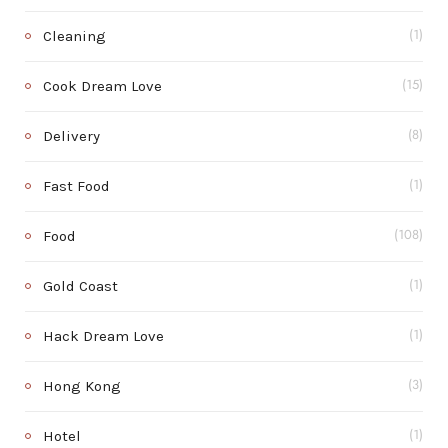
Cleaning
(1)
Cook Dream Love
(15)
Delivery
(8)
Fast Food
(1)
Food
(108)
Gold Coast
(1)
Hack Dream Love
(1)
Hong Kong
(3)
Hotel
(1)