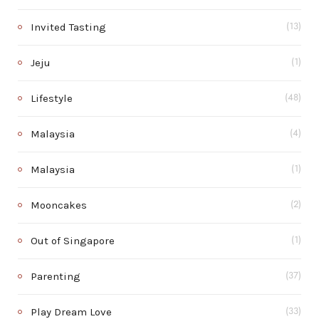
Invited Tasting
(13)
Jeju
(1)
Lifestyle
(48)
Malaysia
(4)
Malaysia
(1)
Mooncakes
(2)
Out of Singapore
(1)
Parenting
(37)
Play Dream Love
(33)