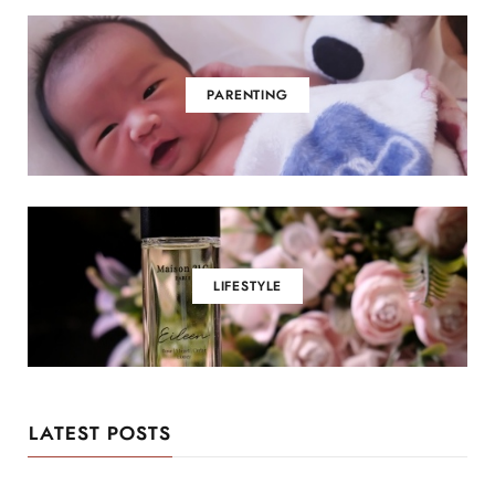
PARENTING
LIFESTYLE
LATEST POSTS