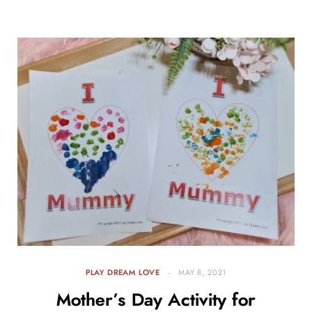
PLAY DREAM LOVE
MAY 8, 2021
Mother’s Day Activity for