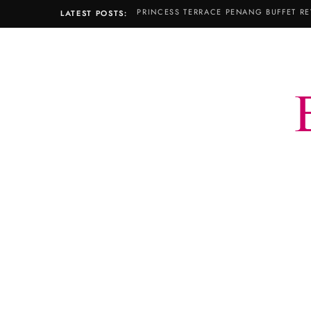
PRINCESS TERRACE PENANG BUFFET RE
LATEST POSTS: