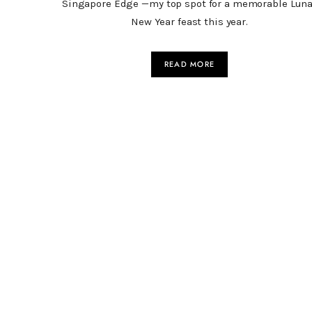
Singapore Edge —my top spot for a memorable Luna
New Year feast this year.
READ MORE