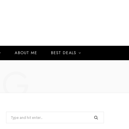
ABOUT ME
BEST DEALS
NG
Search
for: