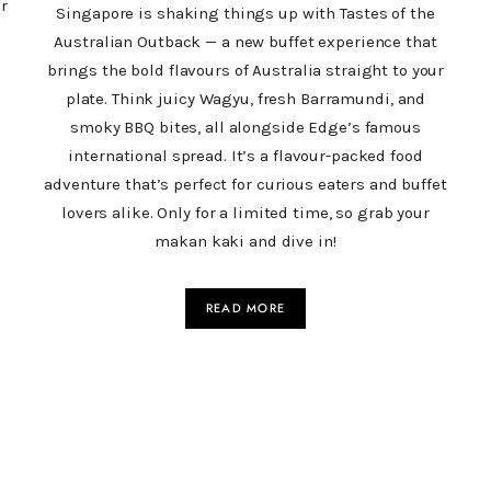
r
Singapore is shaking things up with Tastes of the
Australian Outback — a new buffet experience that
brings the bold flavours of Australia straight to your
plate. Think juicy Wagyu, fresh Barramundi, and
smoky BBQ bites, all alongside Edge’s famous
international spread. It’s a flavour-packed food
adventure that’s perfect for curious eaters and buffet
lovers alike. Only for a limited time, so grab your
makan kaki and dive in!
READ MORE