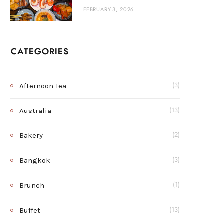
FEBRUARY 3, 2026
CATEGORIES
Afternoon Tea
(3)
Australia
(13)
Bakery
(2)
Bangkok
(3)
Brunch
(1)
Buffet
(13)