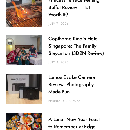
Princess Terrace Penang
Buffet Review — Is It
Worth It?
JULY 7, 2026
Copthorne King’s Hotel
Singapore: The Family
Staycation (3D2N Review)
JULY 3, 2026
Lumos Evoke Camera
Review: Photography
Made Fun
FEBRUARY 20, 2026
A Lunar New Year Feast
to Remember at Edge