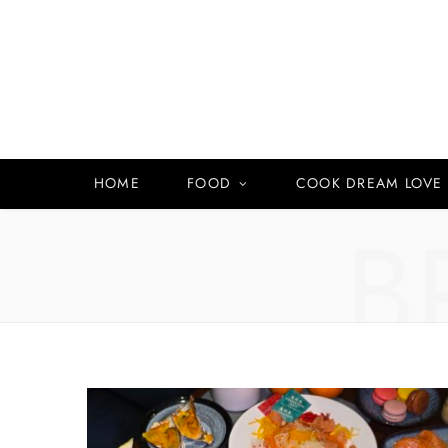
HOME
FOOD
COOK DREAM LOVE
B