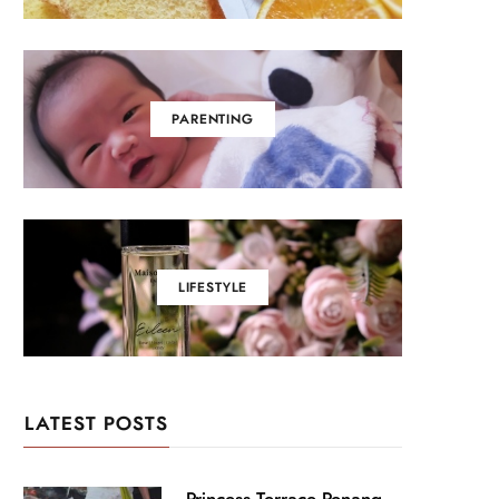
PARENTING
LIFESTYLE
LATEST POSTS