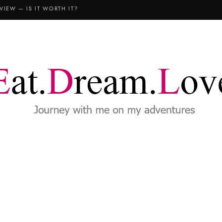
VIEW — IS IT WORTH IT?