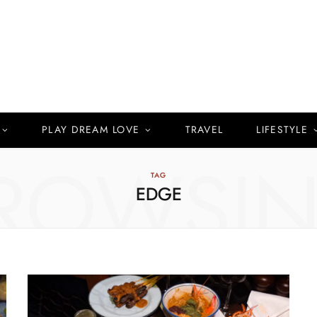
PLAY DREAM LOVE
TRAVEL
LIFESTYLE
ROWSI
TAG
EDGE