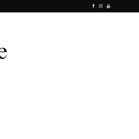
F
I
Y
a
n
o
c
s
u
e
t
T
b
a
u
o
g
b
o
r
e
k
a
m