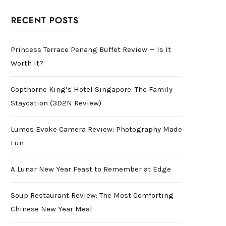
RECENT POSTS
Princess Terrace Penang Buffet Review — Is It
Worth It?
Copthorne King’s Hotel Singapore: The Family
Staycation (3D2N Review)
Lumos Evoke Camera Review: Photography Made
Fun
A Lunar New Year Feast to Remember at Edge
Soup Restaurant Review: The Most Comforting
Chinese New Year Meal