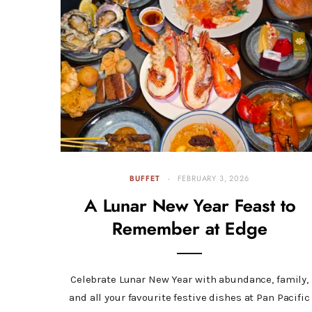
BUFFET
FEBRUARY 3, 2026
A Lunar New Year Feast to
Remember at Edge
Celebrate Lunar New Year with abundance, family,
and all your favourite festive dishes at Pan Pacific