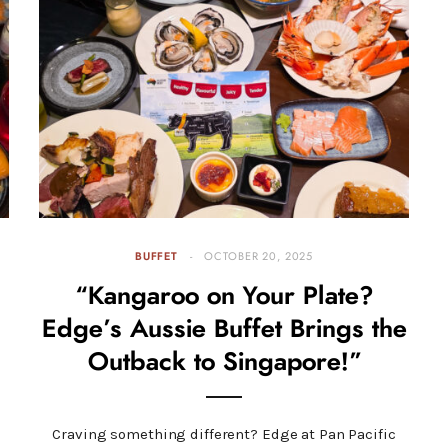
BUFFET
OCTOBER 20, 2025
“Kangaroo on Your Plate?
Edge’s Aussie Buffet Brings the
Outback to Singapore!”
Craving something different? Edge at Pan Pacific