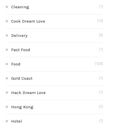
Cleaning
(1)
Cook Dream Love
(15)
Delivery
(8)
Fast Food
(1)
Food
(108)
Gold Coast
(1)
Hack Dream Love
(1)
Hong Kong
(3)
Hotel
(1)