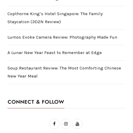
Copthorne King’s Hotel Singapore: The Family
Staycation (3D2N Review)
Lumos Evoke Camera Review: Photography Made Fun
A Lunar New Year Feast to Remember at Edge
Soup Restaurant Review: The Most Comforting Chinese
New Year Meal
CONNECT & FOLLOW
F
I
Y