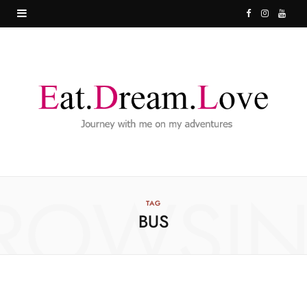
F
I
Y
a
n
o
c
s
u
e
t
T
b
a
u
o
g
b
o
r
e
ROWSI
k
a
TAG
BUS
m