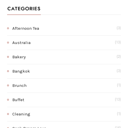
CATEGORIES
Afternoon Tea
(3)
Australia
(13)
Bakery
(2)
Bangkok
(3)
Brunch
(1)
Buffet
(13)
Cleaning
(1)