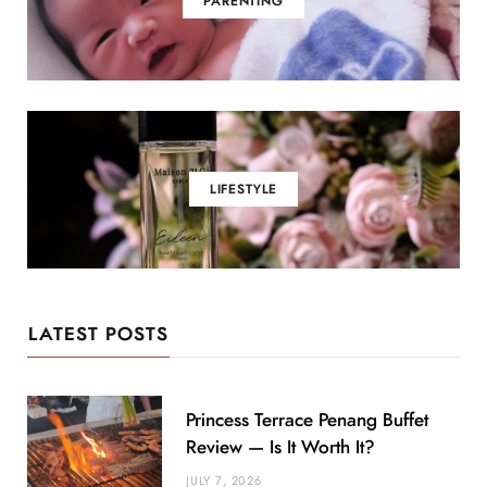
PARENTING
LIFESTYLE
LATEST POSTS
Princess Terrace Penang Buffet
Review — Is It Worth It?
JULY 7, 2026