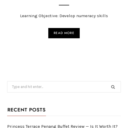
Learning Objective: Develop numeracy skills
READ MORE
Search
for:
RECENT POSTS
Princess Terrace Penang Buffet Review — Is It Worth It?