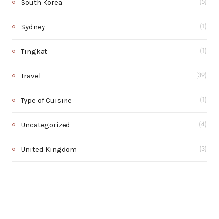
South Korea
(5)
Sydney
(1)
Tingkat
(1)
Travel
(39)
Type of Cuisine
(1)
Uncategorized
(4)
United Kingdom
(3)