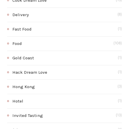
Cook Dream Love
(15)
Delivery
(8)
Fast Food
(1)
Food
(108)
Gold Coast
(1)
Hack Dream Love
(1)
Hong Kong
(3)
Hotel
(1)
Invited Tasting
(13)