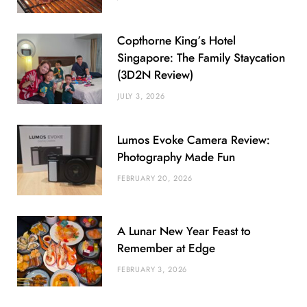
Copthorne King’s Hotel
Singapore: The Family Staycation
(3D2N Review)
JULY 3, 2026
Lumos Evoke Camera Review:
Photography Made Fun
FEBRUARY 20, 2026
A Lunar New Year Feast to
Remember at Edge
FEBRUARY 3, 2026