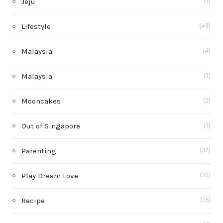
Jeju
(1)
Lifestyle
(48)
Malaysia
(4)
Malaysia
(1)
Mooncakes
(2)
Out of Singapore
(1)
Parenting
(37)
Play Dream Love
(33)
Recipe
(15)