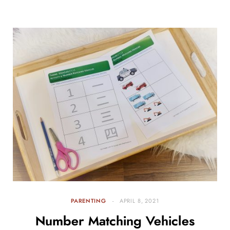
PARENTING
APRIL 8, 2021
Number Matching Vehicles