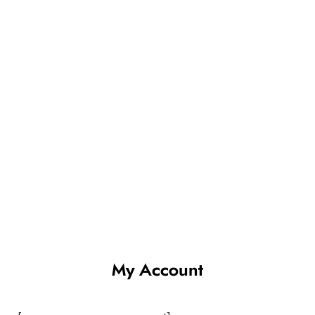
My Account