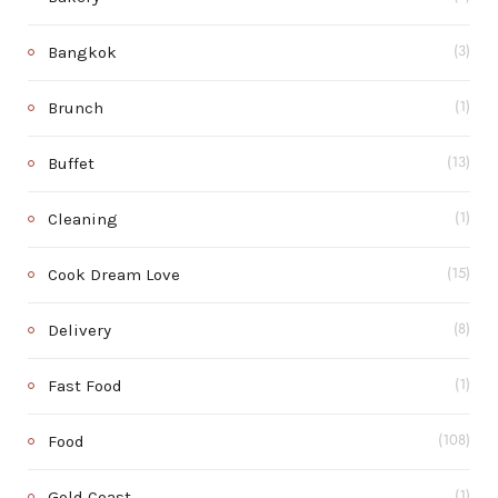
Bangkok
(3)
Brunch
(1)
Buffet
(13)
Cleaning
(1)
Cook Dream Love
(15)
Delivery
(8)
Fast Food
(1)
Food
(108)
Gold Coast
(1)