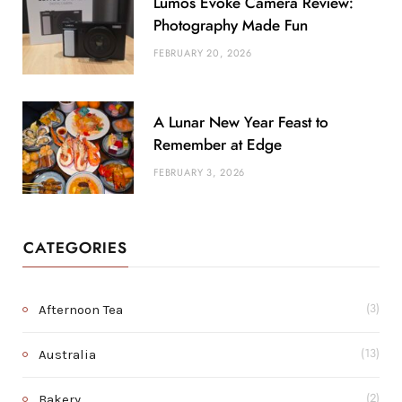
Lumos Evoke Camera Review:
Photography Made Fun
FEBRUARY 20, 2026
A Lunar New Year Feast to
Remember at Edge
FEBRUARY 3, 2026
CATEGORIES
Afternoon Tea
(3)
Australia
(13)
Bakery
(2)