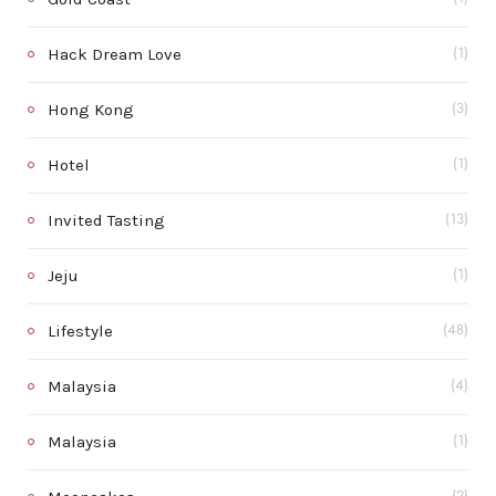
Hack Dream Love
(1)
Hong Kong
(3)
Hotel
(1)
Invited Tasting
(13)
Jeju
(1)
Lifestyle
(48)
Malaysia
(4)
Malaysia
(1)