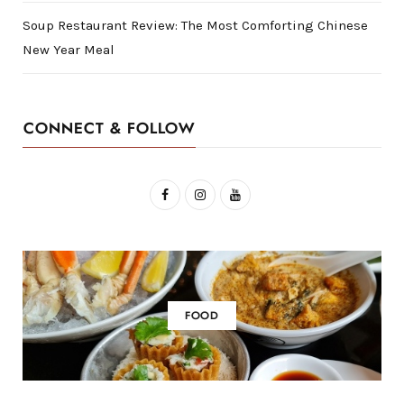
Soup Restaurant Review: The Most Comforting Chinese
New Year Meal
CONNECT & FOLLOW
F
I
Y
a
n
o
c
s
u
e
t
T
b
a
u
FOOD
o
g
b
o
r
e