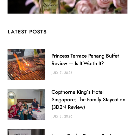
LATEST POSTS
Princess Terrace Penang Buffet
Review — Is It Worth It?
JULY 7, 2026
Copthorne King’s Hotel
Singapore: The Family Staycation
(3D2N Review)
JULY 3, 2026