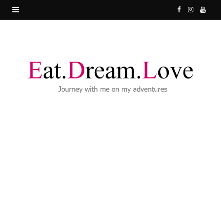
F
I
Y
a
n
o
c
s
u
e
t
T
b
a
u
o
g
b
o
r
e
k
a
m