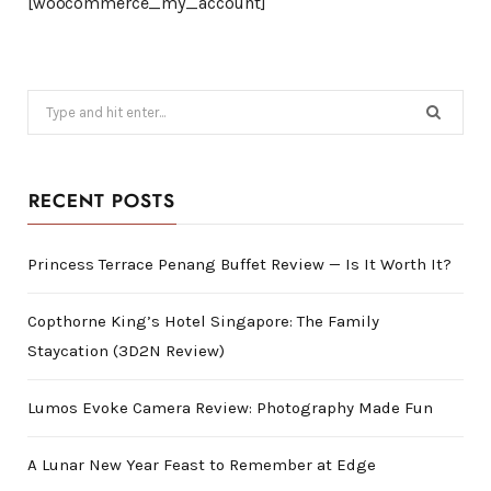
[woocommerce_my_account]
Search
for:
RECENT POSTS
Princess Terrace Penang Buffet Review — Is It Worth It?
Copthorne King’s Hotel Singapore: The Family
Staycation (3D2N Review)
Lumos Evoke Camera Review: Photography Made Fun
A Lunar New Year Feast to Remember at Edge