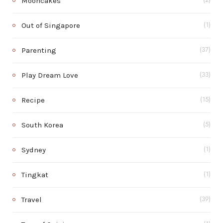
Mooncakes
(2)
Out of Singapore
(1)
Parenting
(37)
Play Dream Love
(33)
Recipe
(15)
South Korea
(5)
Sydney
(1)
Tingkat
(1)
Travel
(39)