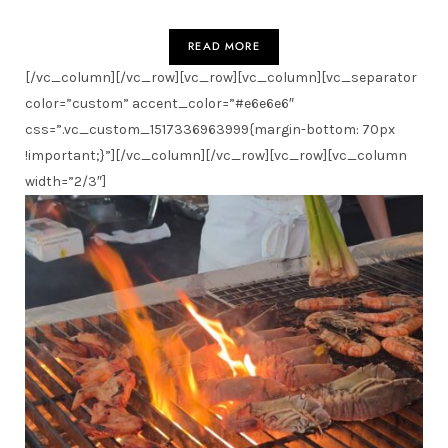
READ MORE
[/vc_column][/vc_row][vc_row][vc_column][vc_separator
color=”custom” accent_color=”#e6e6e6″
css=”.vc_custom_1517336963999{margin-bottom: 70px
!important;}”][/vc_column][/vc_row][vc_row][vc_column
width=”2/3″]