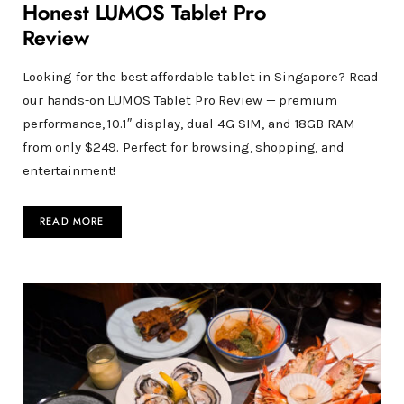
Honest LUMOS Tablet Pro
Review
Looking for the best affordable tablet in Singapore? Read
our hands-on LUMOS Tablet Pro Review — premium
performance, 10.1″ display, dual 4G SIM, and 18GB RAM
from only $249. Perfect for browsing, shopping, and
entertainment!
READ MORE