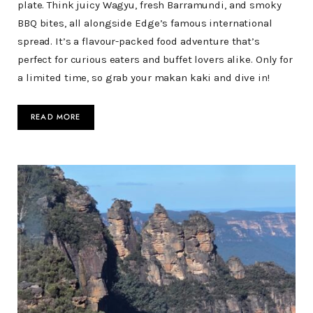
plate. Think juicy Wagyu, fresh Barramundi, and smoky
BBQ bites, all alongside Edge’s famous international
spread. It’s a flavour-packed food adventure that’s
perfect for curious eaters and buffet lovers alike. Only for
a limited time, so grab your makan kaki and dive in!
READ MORE