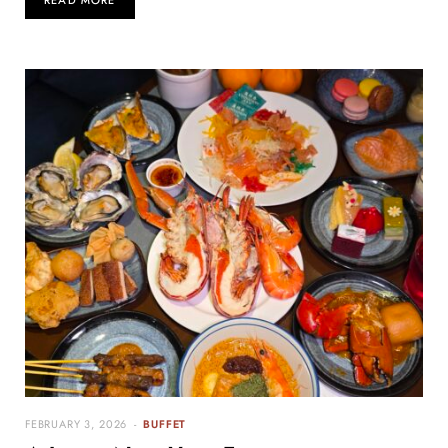
READ MORE
FEBRUARY 3, 2026
BUFFET