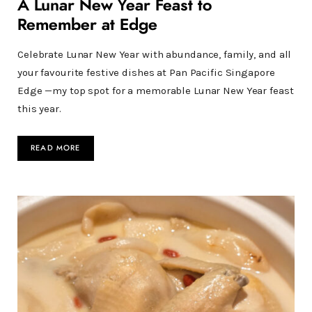
A Lunar New Year Feast to
Remember at Edge
Celebrate Lunar New Year with abundance, family, and all
your favourite festive dishes at Pan Pacific Singapore
Edge —my top spot for a memorable Lunar New Year feast
this year.
READ MORE