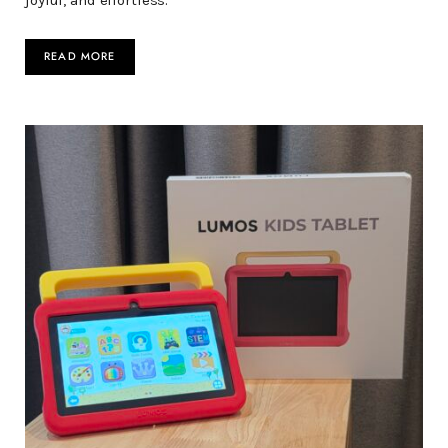
joyful, and effortless.
READ MORE