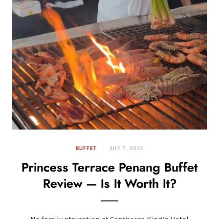
BUFFET
JULY 7, 2026
Princess Terrace Penang Buffet
Review — Is It Worth It?