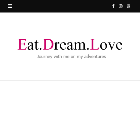
F
I
Y
a
n
o
c
s
u
e
t
T
b
a
u
o
g
b
o
r
e
k
a
m