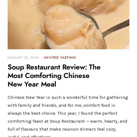
JANUARY 22, 2026
INVITED TASTING
Soup Restaurant Review: The
Most Comforting Chinese
New Year Meal
Chinese New Year is such a wonderful time for gathering
with family and friends, and for me, comfort food is
always the best choice. This year, I found the perfect
comforting feast at Soup Restaurant — warm, hearty, and
full of flavours that make reunion dinners feel cozy,