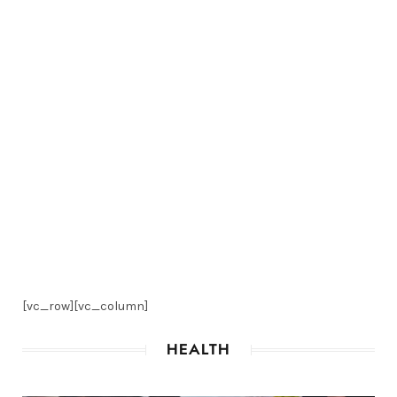
[vc_row][vc_column]
HEALTH