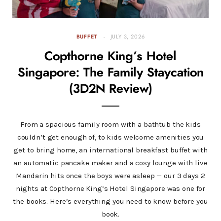
BUFFET
JULY 3, 2026
Copthorne King’s Hotel
Singapore: The Family Staycation
(3D2N Review)
From a spacious family room with a bathtub the kids
couldn’t get enough of, to kids welcome amenities you
get to bring home, an international breakfast buffet with
an automatic pancake maker and a cosy lounge with live
Mandarin hits once the boys were asleep — our 3 days 2
nights at Copthorne King’s Hotel Singapore was one for
the books. Here’s everything you need to know before you
book.