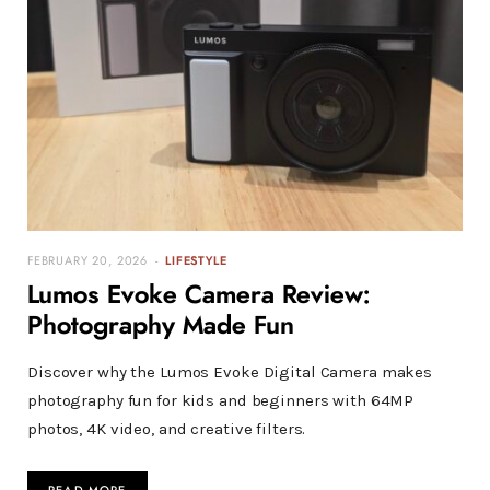
FEBRUARY 20, 2026
LIFESTYLE
Lumos Evoke Camera Review:
Photography Made Fun
Discover why the Lumos Evoke Digital Camera makes
photography fun for kids and beginners with 64MP
photos, 4K video, and creative filters.