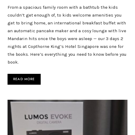
From a spacious family room with a bathtub the kids
couldn’t get enough of, to kids welcome amenities you
get to bring home, an international breakfast buffet with
an automatic pancake maker and a cosy lounge with live
Mandarin hits once the boys were asleep — our 3 days 2
nights at Copthorne King’s Hotel Singapore was one for
the books. Here’s everything you need to know before you
book.
READ MORE