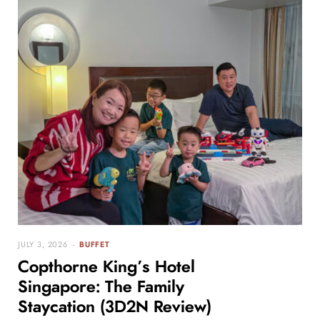
JULY 3, 2026
BUFFET
Copthorne King’s Hotel
Singapore: The Family
Staycation (3D2N Review)