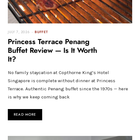
JULY 7, 2026
BUFFET
Princess Terrace Penang
Buffet Review — Is It Worth
It?
No family staycation at Copthorne King’s Hotel
Singapore is complete without dinner at Princess
Terrace. Authentic Penang buffet since the 1970s — here
is why we keep coming back
READ MORE