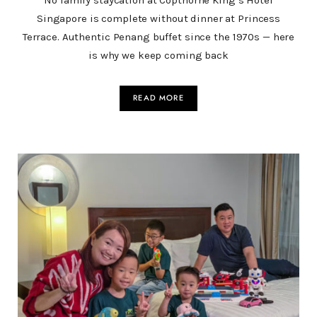
No family staycation at Copthorne King’s Hotel
Singapore is complete without dinner at Princess
Terrace. Authentic Penang buffet since the 1970s — here
is why we keep coming back
READ MORE