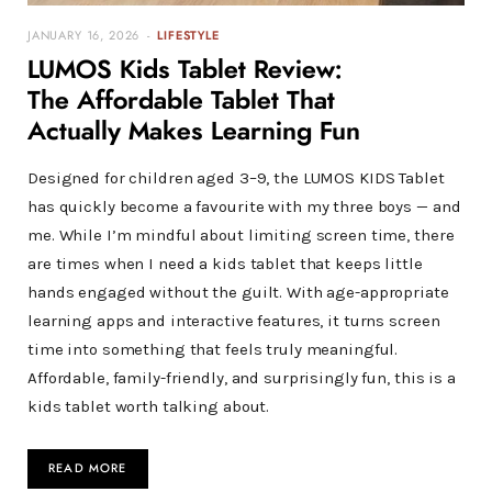
JANUARY 16, 2026
LIFESTYLE
LUMOS Kids Tablet Review:
The Affordable Tablet That
Actually Makes Learning Fun
Designed for children aged 3–9, the LUMOS KIDS Tablet
has quickly become a favourite with my three boys — and
me. While I’m mindful about limiting screen time, there
are times when I need a kids tablet that keeps little
hands engaged without the guilt. With age-appropriate
learning apps and interactive features, it turns screen
time into something that feels truly meaningful.
Affordable, family-friendly, and surprisingly fun, this is a
kids tablet worth talking about.
READ MORE