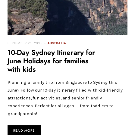
SEPTEMBER 21, 2025
AUSTRALIA
10-Day Sydney Itinerary for
June Holidays for families
with kids
Planning a family trip from Singapore to Sydney this
June? Follow our 10-day itinerary filled with kid-friendly
attractions, fun activities, and senior-friendly
experiences. Perfect for all ages — from toddlers to
grandparents!
READ MORE