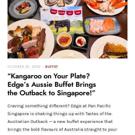
OCTOBER 20, 2025
BUFFET
“Kangaroo on Your Plate?
Edge’s Aussie Buffet Brings
the Outback to Singapore!”
Craving something different? Edge at Pan Pacific
Singapore is shaking things up with Tastes of the
Australian Outback — a new buffet experience that
brings the bold flavours of Australia straight to your