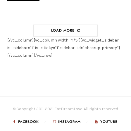
LOAD MORE
[/vc_column][vc_column width=”1/3″][vc_widget_sidebar
is_sidebar=”1″ is_sticky=”1″ sidebar_id=”cheerup-primary”]
[/vc_column][/vc_row]
© Copyright 2011-2021 EatDreamLove. All rights reserved.
FACEBOOK
INSTAGRAM
YOUTUBE