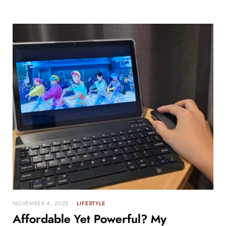
NOVEMBER 4, 2025
LIFESTYLE
Affordable Yet Powerful? My